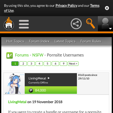
By using this site, you agree to our
Privacy Policy
and our
Terms
of Use
.
Hot Topics
Forum Index
Latest Topics
Forum Rules
Forums
-
NSFW
- Pornsite Usernames
1
2
3
4
5
6
9
Next >
8163 posts since
LivingMetal
29/11/10
Currently Offline
84,000
LivingMetal
on 19 November 2018
If you were to create a handle or username for a pornsite,