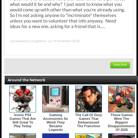
what would it be and why? I just want to know what you
would come up with other than what you're already using.
So I'm not asking anyone to "incriminate" themselves
unless you want to volunteer that info anyway. Need
ideas for a new one, asking for a friend that is.....
Last edited by LivingMetal - on 19 November 2018
View Post
Around the Network
Iconic PS4
Gaming
The Call Of Duty
These Games
Games That Are
Accessories So
Games That
Were The
Still Great To
Weird They
Embarrassed
Biggest
Play Today
Became
The Franchise
Disappointments
Legends
Of 2025