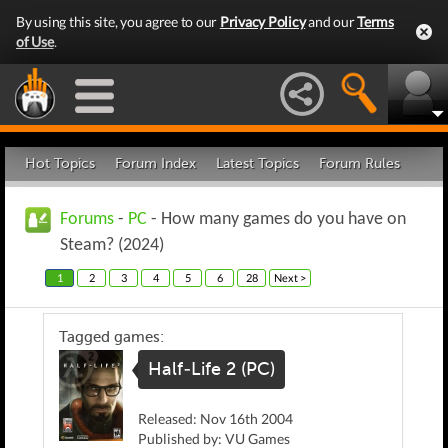
By using this site, you agree to our
Privacy Policy
and our
Terms
of Use
.
Hot Topics
Forum Index
Latest Topics
Forum Rules
Forums
-
PC
- How many games do you have on
Steam? (2024)
1
2
3
4
5
6
28
Next >
Tagged games:
Half-Life 2 (PC)
Released: Nov 16th 2004
Published by: VU Games