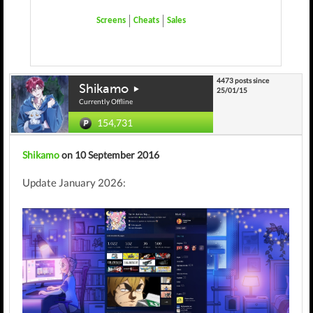
Screens
Cheats
Sales
4473 posts since
Shikamo
25/01/15
Currently Offline
154,731
Shikamo
on 10 September 2016
Update January 2026: