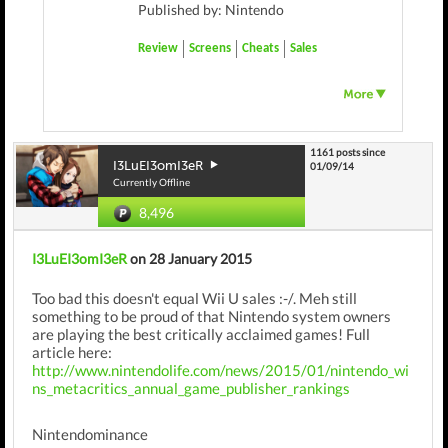
Published by: Nintendo
Review
Screens
Cheats
Sales
1161 posts since
I3LuEI3omI3eR
01/09/14
Currently Offline
8,496
I3LuEI3omI3eR
on 28 January 2015
Too bad this doesn't equal Wii U sales :-/. Meh still
something to be proud of that Nintendo system owners
are playing the best critically acclaimed games! Full
article here:
http://www.nintendolife.com/news/2015/01/nintendo_wi
ns_metacritics_annual_game_publisher_rankings
Nintendominance