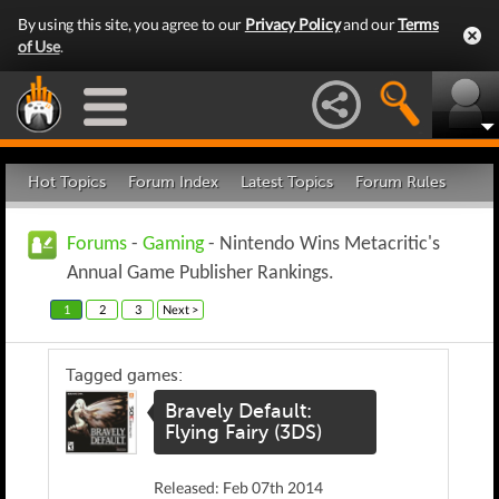
By using this site, you agree to our
Privacy Policy
and our
Terms
of Use
.
Hot Topics
Forum Index
Latest Topics
Forum Rules
Forums
-
Gaming
- Nintendo Wins Metacritic's
Annual Game Publisher Rankings.
1
2
3
Next >
Tagged games:
Bravely Default:
Flying Fairy (3DS)
Released: Feb 07th 2014