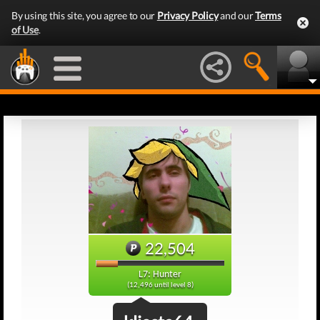
By using this site, you agree to our
Privacy Policy
and our
Terms
of Use
.
22,504
L7: Hunter
(12,496 until level 8)