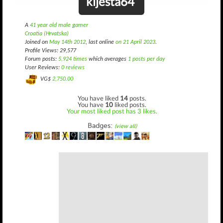
kljesta64
A
41 year old male gamer
Croatia (Hrvatska)
Joined on
May 14th 2012
, last online
on 21 April 2023
.
Profile Views: 29,577
Forum posts:
5,924 times
which averages
1 posts per day
User Reviews:
0 reviews
VG$
2,750.00
You have liked
14
posts.
You have
10
liked posts.
Your most liked post has 3 likes.
Badges:
(view all)