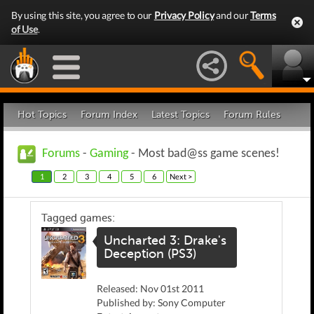
By using this site, you agree to our
Privacy Policy
and our
Terms
of Use
.
Hot Topics
Forum Index
Latest Topics
Forum Rules
Forums
-
Gaming
- Most bad@ss game scenes!
1
2
3
4
5
6
Next >
Tagged games:
Uncharted 3: Drake's
Deception (PS3)
Released: Nov 01st 2011
Published by: Sony Computer