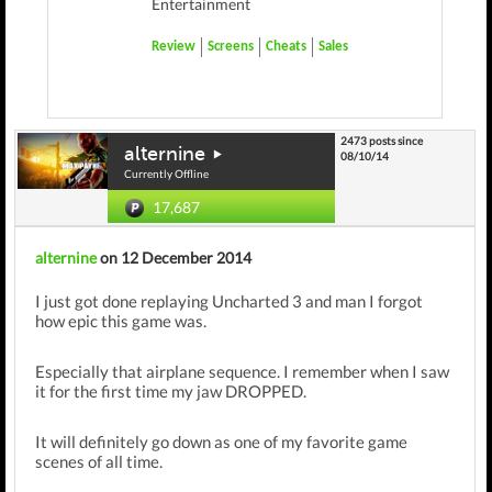
Entertainment
Review
Screens
Cheats
Sales
2473 posts since
alternine
08/10/14
Currently Offline
17,687
alternine
on 12 December 2014
I just got done replaying Uncharted 3 and man I forgot
how epic this game was.
Especially that airplane sequence. I remember when I saw
it for the first time my jaw DROPPED.
It will definitely go down as one of my favorite game
scenes of all time.