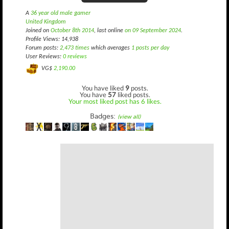
A
36 year old male gamer
United Kingdom
Joined on
October 8th 2014
, last online
on 09 September 2024
.
Profile Views: 14,938
Forum posts:
2,473 times
which averages
1 posts per day
User Reviews:
0 reviews
VG$
2,190.00
You have liked
9
posts.
You have
57
liked posts.
Your most liked post has 6 likes.
Badges:
(view all)