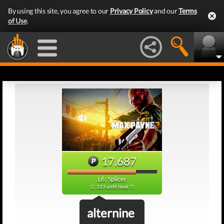
By using this site, you agree to our
Privacy Policy
and our
Terms
of Use
.
17,687
L6: Splicer
(2,313 until level 7)
alternine