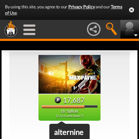
By using this site, you agree to our
Privacy Policy
and our
Terms
of Use
.
17,687
L6: Splicer
(2,313 until level 7)
alternine