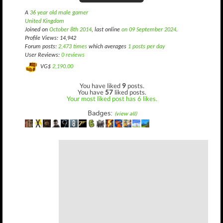
A
36 year old male gamer
United Kingdom
Joined on
October 8th 2014
, last online
on 09 September 2024
.
Profile Views: 14,942
Forum posts:
2,473 times
which averages
1 posts per day
User Reviews:
0 reviews
VG$
2,190.00
You have liked
9
posts.
You have
57
liked posts.
Your most liked post has 6 likes.
Badges:
(view all)