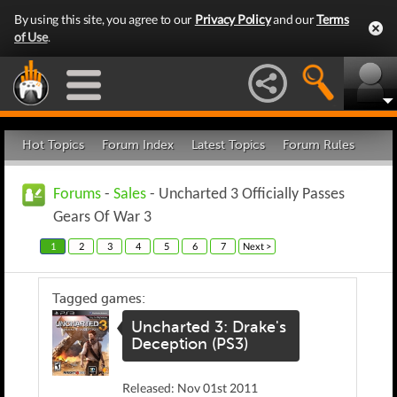
By using this site, you agree to our
Privacy Policy
and our
Terms
of Use
.
Hot Topics
Forum Index
Latest Topics
Forum Rules
Forums
-
Sales
- Uncharted 3 Officially Passes
Gears Of War 3
1
2
3
4
5
6
7
Next >
Tagged games:
Uncharted 3: Drake's
Deception (PS3)
Released: Nov 01st 2011