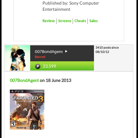
Published by: Sony Computer
Entertainment
Review
Screens
Cheats
Sales
3410 posts since
007BondAgent
08/10/12
Banned
23,599
007BondAgent
on 18 June 2013