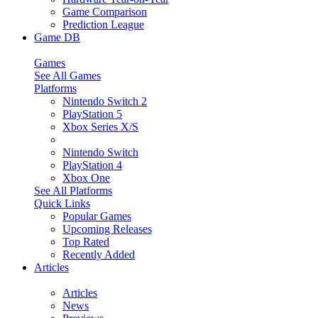
Game Comparison
Prediction League
Game DB
Games
See All Games
Platforms
Nintendo Switch 2
PlayStation 5
Xbox Series X/S
Nintendo Switch
PlayStation 4
Xbox One
See All Platforms
Quick Links
Popular Games
Upcoming Releases
Top Rated
Recently Added
Articles
Articles
News