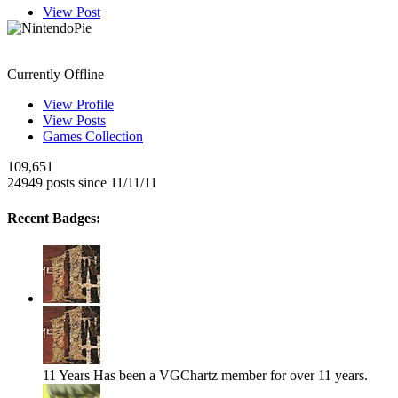
View Post
NintendoPie
Currently Offline
View Profile
View Posts
Games Collection
109,651
24949 posts since 11/11/11
Recent Badges:
11 Years
Has been a VGChartz member for over 11 years.