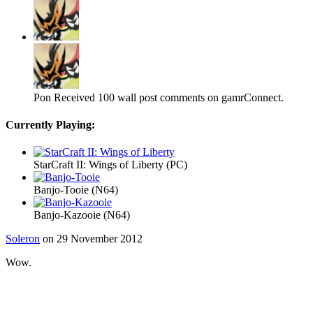
Pon
Received 100 wall post comments on gamrConnect.
Currently Playing:
StarCraft II: Wings of Liberty (PC)
Banjo-Tooie (N64)
Banjo-Kazooie (N64)
Soleron
on 29 November 2012
Wow.