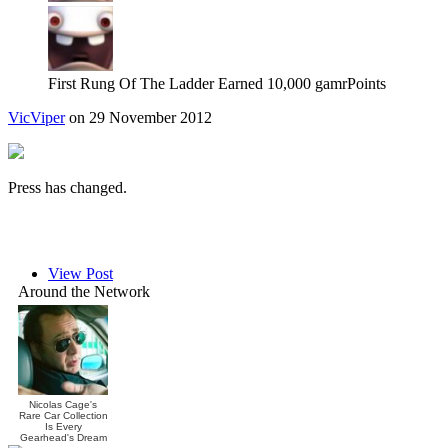
First Rung Of The Ladder
Earned 10,000 gamrPoints
VicViper
on 29 November 2012
Press has changed.
View Post
Around the Network
Nicolas Cage's
Rare Car Collection
Is Every
Gearhead's Dream