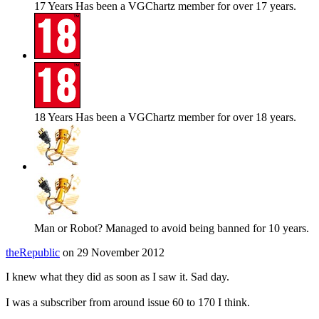
17 Years
Has been a VGChartz member for over 17 years.
18 Years
Has been a VGChartz member for over 18 years.
Man or Robot?
Managed to avoid being banned for 10 years.
theRepublic
on 29 November 2012
I knew what they did as soon as I saw it. Sad day.
I was a subscriber from around issue 60 to 170 I think.