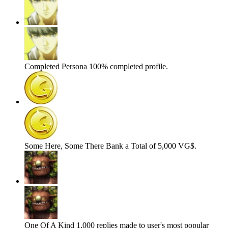
Completed Persona
100% completed profile.
Some Here, Some There
Bank a Total of 5,000 VG$.
One Of A Kind
1,000 replies made to user's most popular