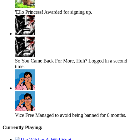
'Ello Princess!
Awarded for signing up.
So You Came Back For More, Huh?
Logged in a second
time.
Vice Free
Managed to avoid being banned for 6 months.
Currently Playing: