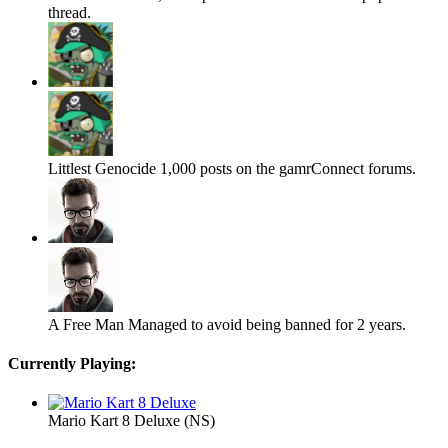
thread.
Littlest Genocide
1,000 posts on the gamrConnect forums.
A Free Man
Managed to avoid being banned for 2 years.
Currently Playing:
Mario Kart 8 Deluxe (NS)