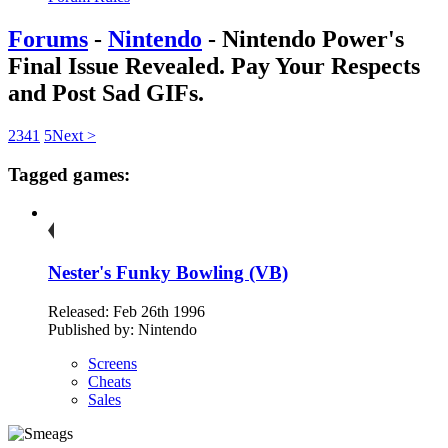
Forums
-
Nintendo
- Nintendo Power's
Final Issue Revealed. Pay Your Respects
and Post Sad GIFs.
2
3
4
1
5
Next >
Tagged games:
Nester's Funky Bowling (VB)
Released: Feb 26th 1996
Published by: Nintendo
Screens
Cheats
Sales