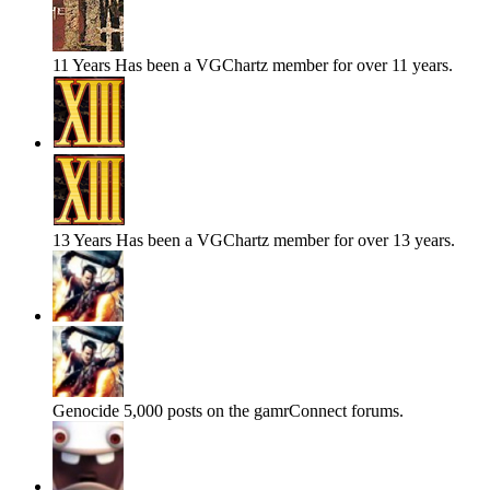
11 Years
Has been a VGChartz member for over 11 years.
13 Years
Has been a VGChartz member for over 13 years.
Genocide
5,000 posts on the gamrConnect forums.