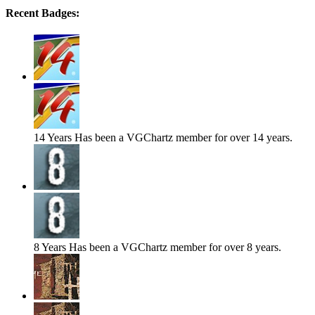
Recent Badges:
14 Years
Has been a VGChartz member for over 14 years.
8 Years
Has been a VGChartz member for over 8 years.