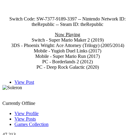
Switch Code: SW-7377-9189-3397 -- Nintendo Network ID:
theRepublic -- Steam ID: theRepublic
Now Playing
Switch - Super Mario Maker 2 (2019)
3DS - Phoenix Wright: Ace Attorney (Trilogy) (2005/2014)
Mobile - Yugioh Duel Links (2017)
Mobile - Super Mario Run (2017)
PC - Borderlands 2 (2012)
PC - Deep Rock Galactic (2020)
View Post
Soleron
Currently Offline
View Profile
View Posts
Games Collection
47,213