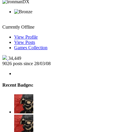
ironmanDX
Currently Offline
View Profile
View Posts
Games Collection
34,449
9026 posts since 28/03/08
Recent Badges: