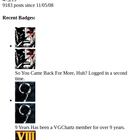
9183 posts since 11/05/08
Recent Badges:
So You Came Back For More, Huh?
Logged in a second
time.
9 Years
Has been a VGChartz member for over 9 years.