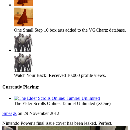
One Small Step
10 box arts added to the VGChartz database.
Watch Your Back!
Received 10,000 profile views.
Currently Playing:
The Elder Scrolls Online: Tamriel Unlimited (XOne)
Smeags
on 29 November 2012
Nintendo Power's final issue cover has been leaked. Perfect.