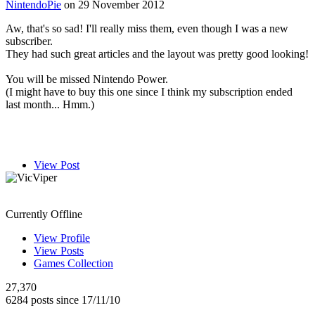
NintendoPie
on 29 November 2012
Aw, that's so sad! I'll really miss them, even though I was a new
subscriber.
They had such great articles and the layout was pretty good looking!
You will be missed Nintendo Power.
(I might have to buy this one since I think my subscription ended
last month... Hmm.)
View Post
VicViper
Currently Offline
View Profile
View Posts
Games Collection
27,370
6284 posts since 17/11/10