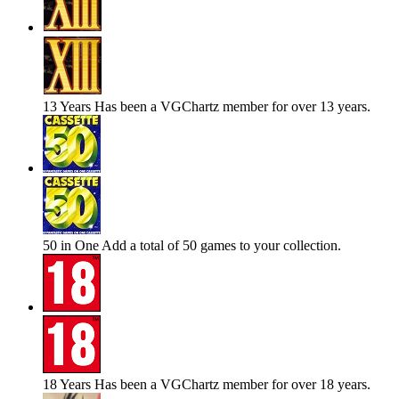
13 Years
Has been a VGChartz member for over 13 years.
50 in One
Add a total of 50 games to your collection.
18 Years
Has been a VGChartz member for over 18 years.