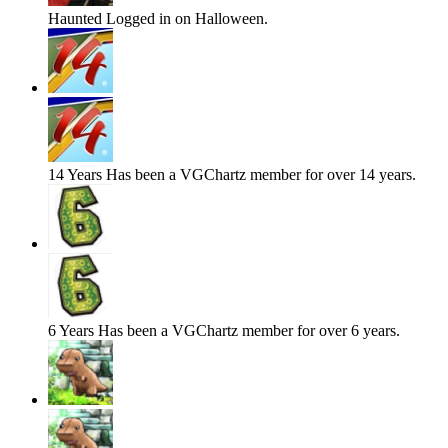
Haunted
Logged in on Halloween.
14 Years
Has been a VGChartz member for over 14 years.
6 Years
Has been a VGChartz member for over 6 years.