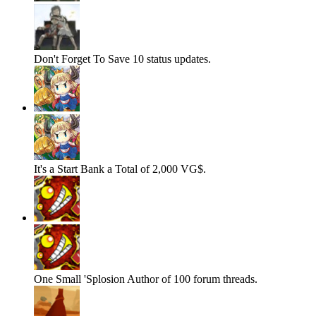
Don't Forget To Save
10 status updates.
It's a Start
Bank a Total of 2,000 VG$.
One Small 'Splosion
Author of 100 forum threads.