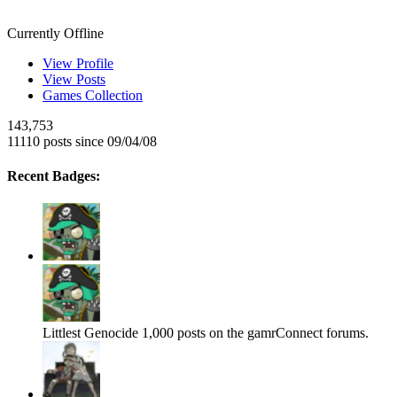
Smeags
Currently Offline
View Profile
View Posts
Games Collection
143,753
11110 posts since 09/04/08
Recent Badges:
Littlest Genocide
1,000 posts on the gamrConnect forums.