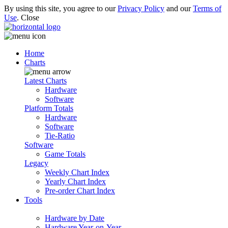
By using this site, you agree to our
Privacy Policy
and our
Terms of
Use
.
Close
Home
Charts
Latest Charts
Hardware
Software
Platform Totals
Hardware
Software
Tie-Ratio
Software
Game Totals
Legacy
Weekly Chart Index
Yearly Chart Index
Pre-order Chart Index
Tools
Hardware by Date
Hardware Year-on-Year