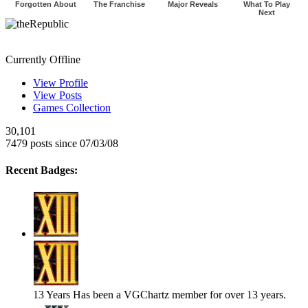
Forgotten About
The Franchise
Major Reveals
What To Play
Next
theRepublic
Currently Offline
View Profile
View Posts
Games Collection
30,101
7479 posts since 07/03/08
Recent Badges:
13 Years
Has been a VGChartz member for over 13 years.