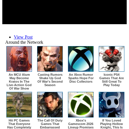
View Post
Around the Network
An MCU Alum
Casting Rumors
An Xbox Rumor
Iconic PS4
May Become
Shake Up God
Sparks Hope For
Games That Are
Kratos In The
Of War's Second
Disc Collectors
Still Great To
Live-Action God
Season
Play Today
Of War Show
Hit PC Games
The Call Of Duty
Xbox's
If You Loved
That Everyone
Games That
Gamescom 2026
Playing Hollow
Has Completely
Embarrassed
Lineup Promises
Knight, This Is