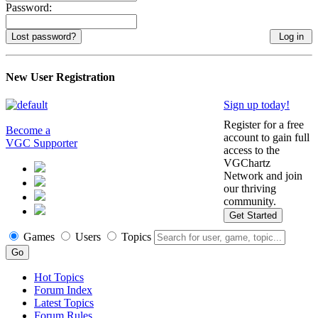
Password:
Lost password?
New User Registration
Sign up today!
Register for a free
Become a
account to gain full
VGC Supporter
access to the
VGChartz
Network and join
our thriving
community.
Get Started
Games
Users
Topics
Hot Topics
Forum Index
Latest Topics
Forum Rules