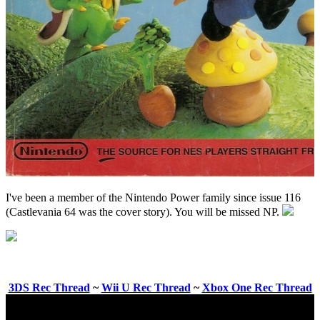
I've been a member of the Nintendo Power family since issue 116
(Castlevania 64 was the cover story). You will be missed NP.
3DS Rec Thread
~
Wii U Rec Thread
~
Xbox One Rec Thread