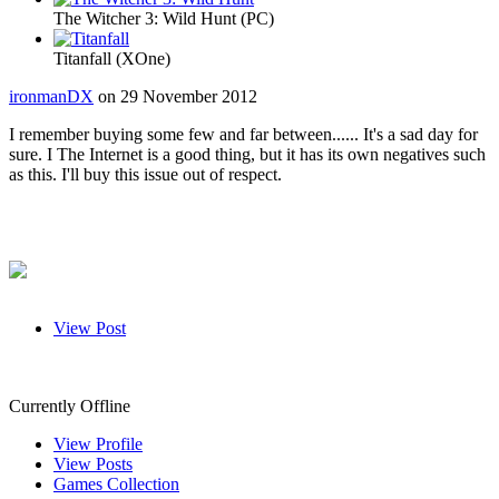
The Witcher 3: Wild Hunt (PC)
Titanfall (XOne)
ironmanDX
on 29 November 2012
I remember buying some few and far between...... It's a sad day for
sure. I The Internet is a good thing, but it has its own negatives such
as this. I'll buy this issue out of respect.
View Post
VicViper
Currently Offline
View Profile
View Posts
Games Collection