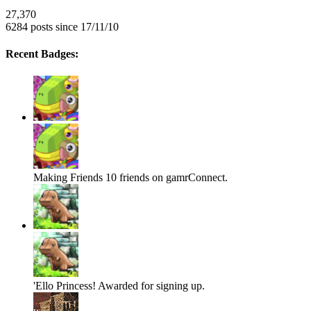
27,370
6284 posts since 17/11/10
Recent Badges:
Making Friends
10 friends on gamrConnect.
'Ello Princess!
Awarded for signing up.