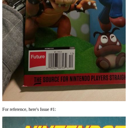
For reference, here's Issue #1: