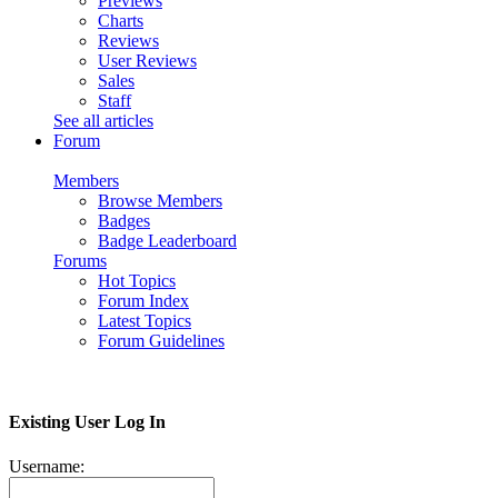
Previews
Charts
Reviews
User Reviews
Sales
Staff
See all articles
Forum
Members
Browse Members
Badges
Badge Leaderboard
Forums
Hot Topics
Forum Index
Latest Topics
Forum Guidelines
Existing User Log In
Username: