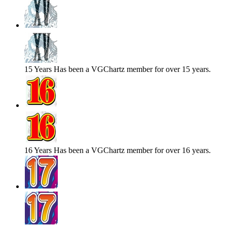
15 Years
Has been a VGChartz member for over 15 years.
16 Years
Has been a VGChartz member for over 16 years.