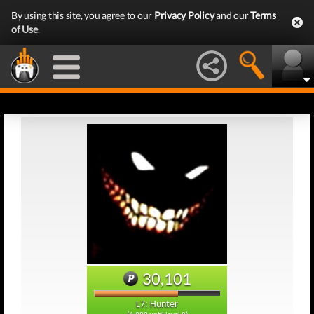
By using this site, you agree to our
Privacy Policy
and our
Terms
of Use
.
30,101
L7: Hunter