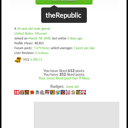
(4,899 until level 8)
theRepublic
A
40 year old male gamer
United States, Missouri
Joined on
March 7th 2008
, last online
4 days ago
.
Profile Views: 48,601
Forum posts:
7,479 times
which averages
1 posts per day
User Reviews:
0 reviews
VG$
4,386.21
You have liked
612
posts.
You have
352
liked posts.
Your most liked post has 9 likes.
Badges:
(view all)