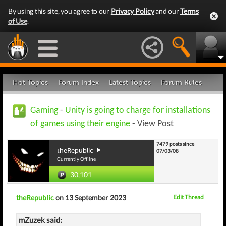
By using this site, you agree to our
Privacy Policy
and our
Terms
of Use
.
Hot Topics
Forum Index
Latest Topics
Forum Rules
Gaming
-
Unity is going to charge for installations
of games using their engine
- View Post
7479 posts since
theRepublic
07/03/08
Currently Offline
30,101
theRepublic
on 13 September 2023
Edit Thread
mZuzek said: