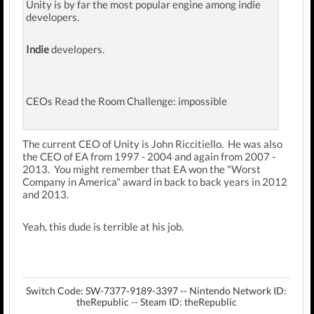
Unity is by far the most popular engine among indie
developers.
Indie
developers.
CEOs Read the Room Challenge: impossible
The current CEO of Unity is John Riccitiello. He was also
the CEO of EA from 1997 - 2004 and again from 2007 -
2013. You might remember that EA won the "Worst
Company in America" award in back to back years in 2012
and 2013.
Yeah, this dude is terrible at his job.
Switch Code: SW-7377-9189-3397 -- Nintendo Network ID:
theRepublic -- Steam ID: theRepublic