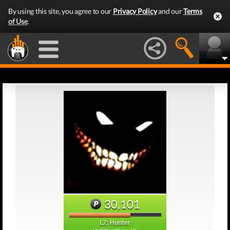
By using this site, you agree to our
Privacy Policy
and our
Terms
of Use
.
30,101
L7: Hunter