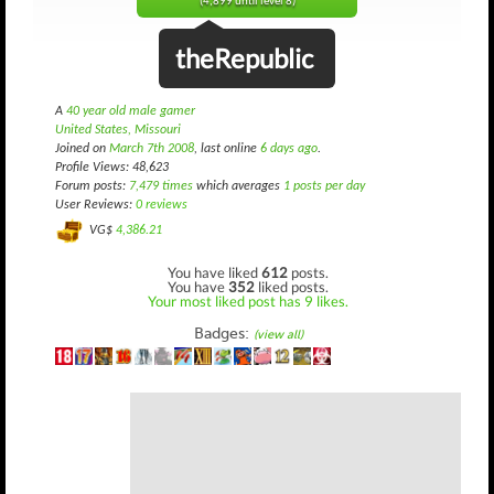
(4,899 until level 8)
theRepublic
A
40 year old male gamer
United States, Missouri
Joined on
March 7th 2008
, last online
6 days ago
.
Profile Views: 48,623
Forum posts:
7,479 times
which averages
1 posts per day
User Reviews:
0 reviews
VG$
4,386.21
You have liked
612
posts.
You have
352
liked posts.
Your most liked post has 9 likes.
Badges:
(view all)