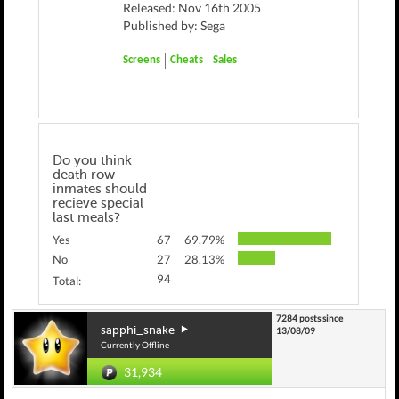
Released: Nov 16th 2005
Published by: Sega
Screens
Cheats
Sales
Do you think
death row
inmates should
recieve special
last meals?
Yes
67
69.79%
No
27
28.13%
94
Total:
7284 posts since
sapphi_snake
13/08/09
Currently Offline
31,934