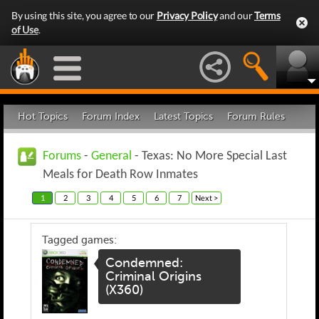
By using this site, you agree to our
Privacy Policy
and our
Terms
of Use
.
Hot Topics
Forum Index
Latest Topics
Forum Rules
Forums
-
General
- Texas: No More Special Last
Meals for Death Row Inmates
1
2
3
4
5
6
7
Next >
Tagged games:
Condemned:
Criminal Origins
(X360)