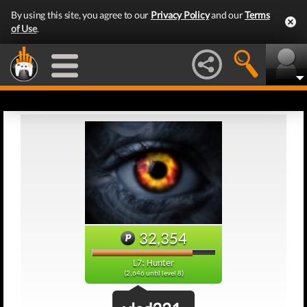
By using this site, you agree to our
Privacy Policy
and our
Terms
of Use
.
32,354
L7: Hunter
(2,646 until level 8)