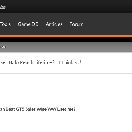
Use
.
Tools
Game DB
Articles
Forum
les
tSell Halo Reach Lifetime?...I Think So!
Can Beat GT5 Sales Wise WW Lifetime?