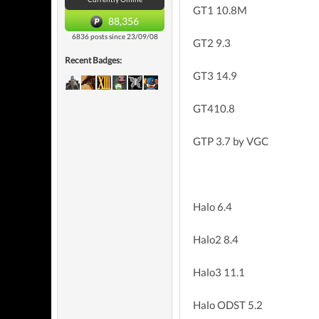
GT1 10.8M
88,356
6836 posts since 23/09/08
GT2 9.3
Recent Badges:
GT3 14.9
GT410.8
GTP 3.7 by VGC
Halo 6.4
Halo2 8.4
Halo3 11.1
Halo ODST 5.2