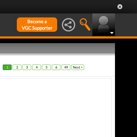
Become a
VGC Supporter
1
2
3
4
5
6
49
Next >