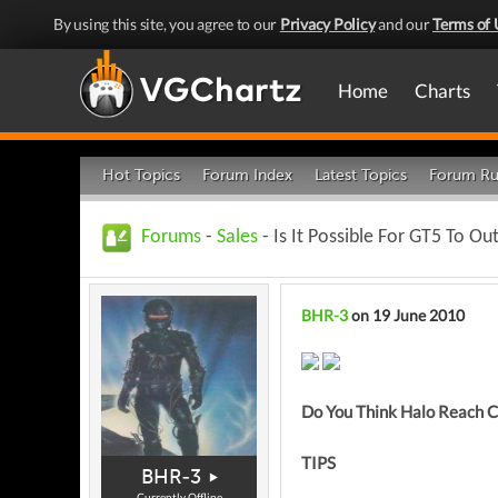
By using this site, you agree to our
Privacy Policy
and our
Terms of 
Home
Charts
Hot Topics
Forum Index
Latest Topics
Forum Ru
Forums
-
Sales
- Is It Possible For GT5 To Ou
BHR-3
on 19 June 2010
Do You Think Halo Reach 
TIPS
BHR-3
Currently Offline