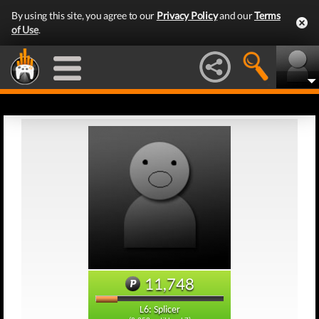
By using this site, you agree to our
Privacy Policy
and our
Terms
of Use
.
11,748
L6: Splicer