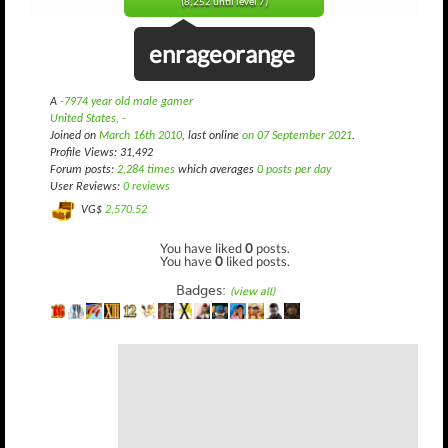
(8,252 until level 7)
enrageorange
A
-7974 year old male gamer
United States, -
Joined on
March 16th 2010
, last online
on 07 September 2021
.
Profile Views: 31,492
Forum posts:
2,284 times
which averages
0 posts per day
User Reviews:
0 reviews
VG$
2,570.52
You have liked
0
posts.
You have
0
liked posts.
Badges:
(view all)