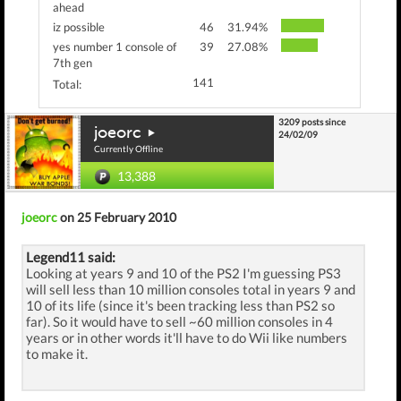
ahead
iz possible
46
31.94%
yes number 1 console of
39
27.08%
7th gen
141
Total:
3209 posts since
joeorc
24/02/09
Currently Offline
13,388
joeorc
on 25 February 2010
Legend11 said:
Looking at years 9 and 10 of the PS2 I'm guessing PS3
will sell less than 10 million consoles total in years 9 and
10 of its life (since it's been tracking less than PS2 so
far). So it would have to sell ~60 million consoles in 4
years or in other words it'll have to do Wii like numbers
to make it.