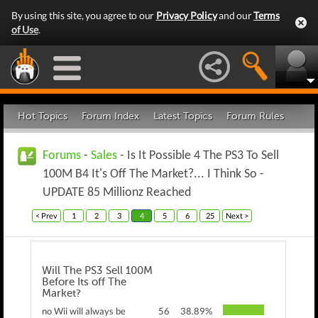
By using this site, you agree to our
Privacy Policy
and our
Terms
of Use
.
Hot Topics
Forum Index
Latest Topics
Forum Rules
Forums
-
Sales
- Is It Possible 4 The PS3 To Sell
100M B4 It's Off The Market?... I Think So -
UPDATE 85 Millionz Reached
< Prev
1
2
3
4
5
6
25
Next >
Will The PS3 Sell 100M
Before Its off The
Market?
no Wii will always be
56
38.89%