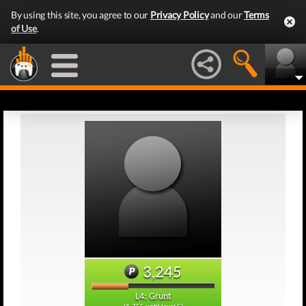
By using this site, you agree to our
Privacy Policy
and our
Terms
of Use
.
3,245
L4: Grunt