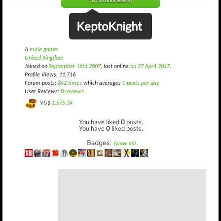
(1,755 until level 5)
KeptoKnight
A
male gamer
United Kingdom
Joined on
September 16th 2007
, last online
on 27 April 2017
.
Profile Views: 11,716
Forum posts:
842 times
which averages
0 posts per day
User Reviews:
0 reviews
VG$
1,575.24
You have liked
0
posts.
You have
0
liked posts.
Badges:
(view all)