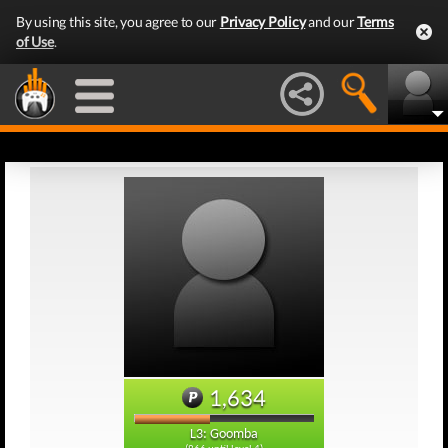
By using this site, you agree to our
Privacy Policy
and our
Terms
of Use
.
1,634
L3: Goomba