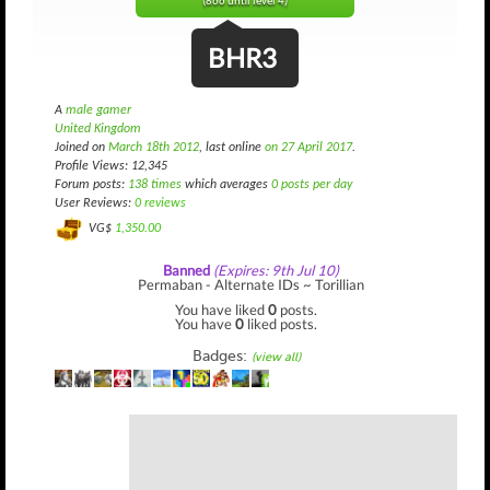
(866 until level 4)
BHR3
A
male gamer
United Kingdom
Joined on
March 18th 2012
, last online
on 27 April 2017
.
Profile Views: 12,345
Forum posts:
138 times
which averages
0 posts per day
User Reviews:
0 reviews
VG$
1,350.00
Banned
(Expires: 9th Jul 10)
Permaban - Alternate IDs ~ Torillian
You have liked
0
posts.
You have
0
liked posts.
Badges:
(view all)