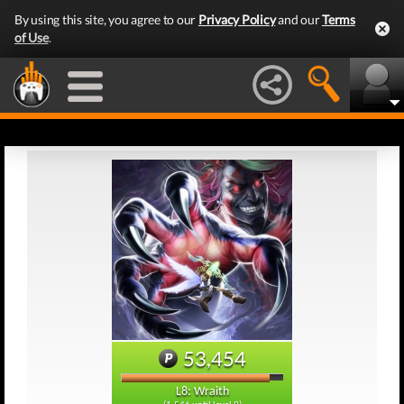
By using this site, you agree to our
Privacy Policy
and our
Terms
of Use
.
53,454
L8: Wraith