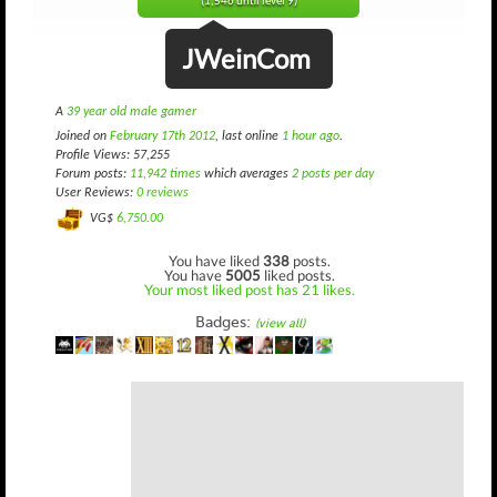
(1,546 until level 9)
JWeinCom
A
39 year old male gamer
Joined on
February 17th 2012
, last online
1 hour ago
.
Profile Views: 57,255
Forum posts:
11,942 times
which averages
2 posts per day
User Reviews:
0 reviews
VG$
6,750.00
You have liked
338
posts.
You have
5005
liked posts.
Your most liked post has 21 likes.
Badges:
(view all)