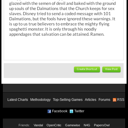
glazed with the semen of devil and baked with the ground
up souls of the Dalmations that the Church keeps for sex
slaves. Disney tried to send a coded message with 101
Dalmations, but the fools have ignored these warnings. It
is up to us true believers to embrace the mighty flying
spaghetti monster. It is only through his noodly
appendages that salvation can be attained. Ramen.
Create Shortcut
View Post
Latest Charts
Methodology
Top-Selling Games
Articles
Forums
RSS
Facebook
Twitter
Friends:
Vandal
OpenCritic
Gamewise
N4G
PapersOwl