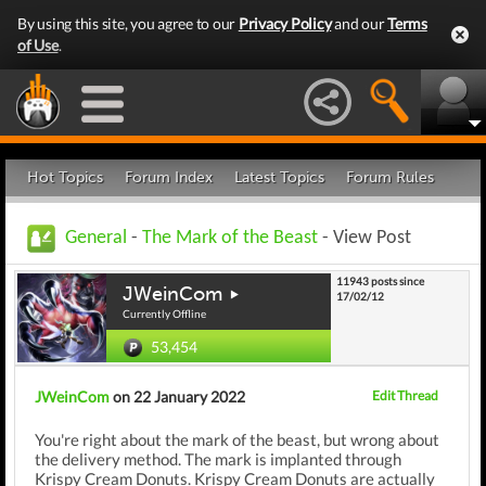
By using this site, you agree to our
Privacy Policy
and our
Terms
of Use
.
Hot Topics
Forum Index
Latest Topics
Forum Rules
General
-
The Mark of the Beast
- View Post
11943 posts since
JWeinCom
17/02/12
Currently Offline
53,454
JWeinCom
on 22 January 2022
Edit Thread
You're right about the mark of the beast, but wrong about
the delivery method. The mark is implanted through
Krispy Cream Donuts. Krispy Cream Donuts are actually