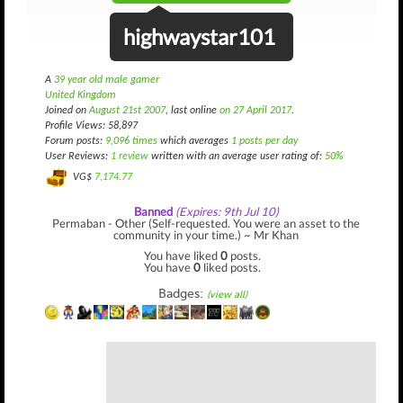
highwaystar101
A
39 year old male gamer
United Kingdom
Joined on
August 21st 2007
, last online
on 27 April 2017
.
Profile Views: 58,897
Forum posts:
9,096 times
which averages
1 posts per day
User Reviews:
1 review
written with an average user rating of:
50%
VG$
7,174.77
Banned
(Expires: 9th Jul 10)
Permaban - Other (Self-requested. You were an asset to the
community in your time.) ~ Mr Khan
You have liked
0
posts.
You have
0
liked posts.
Badges:
(view all)