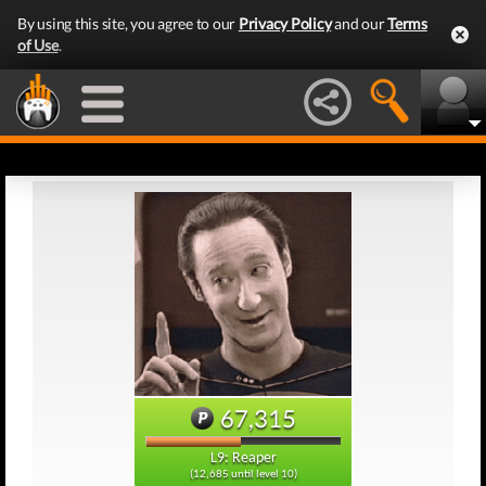
By using this site, you agree to our
Privacy Policy
and our
Terms
of Use
.
67,315
L9: Reaper
(12,685 until level 10)