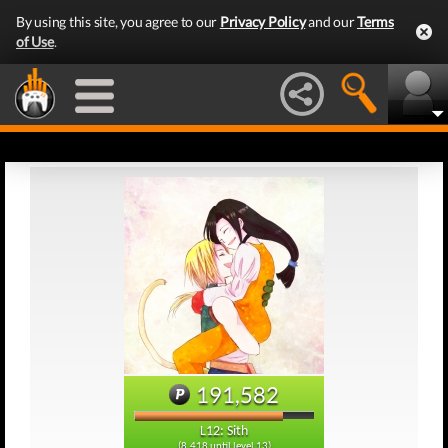
By using this site, you agree to our
Privacy Policy
and our
Terms
of Use
.
191,582
L12: Sith
(8,418 until level 13)