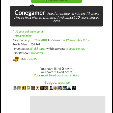
Conegamer
Hard to believe it's been 10 years
since I first visited this site! And almost 10 years since I
crea
A
32 year old male gamer
United Kingdom
Joined on
August 29th 2010
, last online
on 19 November 2019
.
Profile Views: 136,969
Forum posts:
28,188 times
which averages
5 posts per day
User Reviews:
0 reviews
VG$
9,250.00
You have liked
0
posts.
You have
2
liked posts.
Your most liked post has 2 likes.
Badges:
(view all)