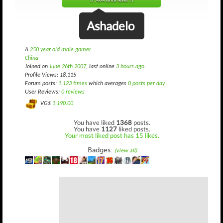
(7,404 until level 7)
Ashadelo
A
250 year old male gamer
China
Joined on
June 26th 2007
, last online
3 hours ago
.
Profile Views: 18,115
Forum posts:
1,123 times
which averages
0 posts per day
User Reviews:
0 reviews
VG$
1,190.00
You have liked
1368
posts.
You have
1127
liked posts.
Your most liked post has 15 likes.
Badges:
(view all)