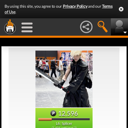
By using this site, you agree to our
Privacy Policy
and our
Terms
of Use
.
12,596
L6: Splicer