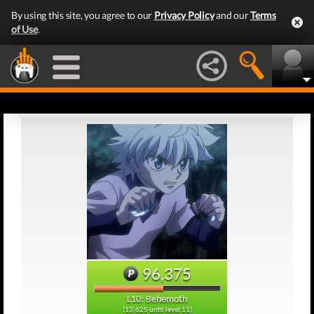
By using this site, you agree to our
Privacy Policy
and our
Terms
of Use
.
96,375
L10: Behemoth
(13,625 until level 11)