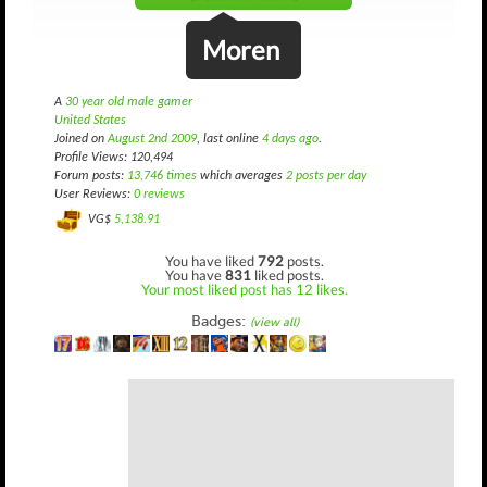
Moren
A
30 year old male gamer
United States
Joined on
August 2nd 2009
, last online
4 days ago
.
Profile Views: 120,494
Forum posts:
13,746 times
which averages
2 posts per day
User Reviews:
0 reviews
VG$
5,138.91
You have liked
792
posts.
You have
831
liked posts.
Your most liked post has 12 likes.
Badges:
(view all)