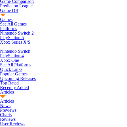
Game Comparison
Prediction League
Game DB
Games
See All Games
Platforms
Nintendo Switch 2
PlayStation 5
Xbox Series X/S
Nintendo Switch
PlayStation 4
Xbox One
See All Platforms
Quick Links
Popular Games
Upcoming Releases
Top Rated
Recently Added
Articles
Articles
News
Previews
Charts
Reviews
User Reviews