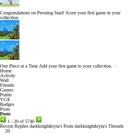
Congratulations on Pressing Start!
Score your first game in your
collection.
One Piece at a Time
Add your first game to your collection.
Home
Activity
Wall
Friends
Games
Points
VG$
Badges
Posts
Posts
1 - 20 of 5746
Recent Replies
darkknightkryta's Posts
darkknightkryta's Threads
20