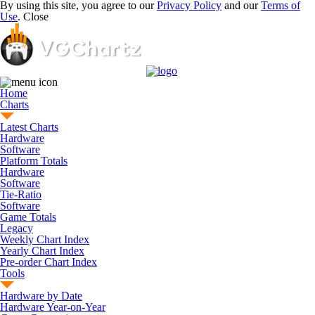
By using this site, you agree to our
Privacy Policy
and our
Terms of
Use
.
Close
Home
Charts
Latest Charts
Hardware
Software
Platform Totals
Hardware
Software
Tie-Ratio
Software
Game Totals
Legacy
Weekly Chart Index
Yearly Chart Index
Pre-order Chart Index
Tools
Hardware by Date
Hardware Year-on-Year