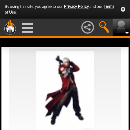
By using this site, you agree to our
Privacy Policy
and our
Terms
of Use
.