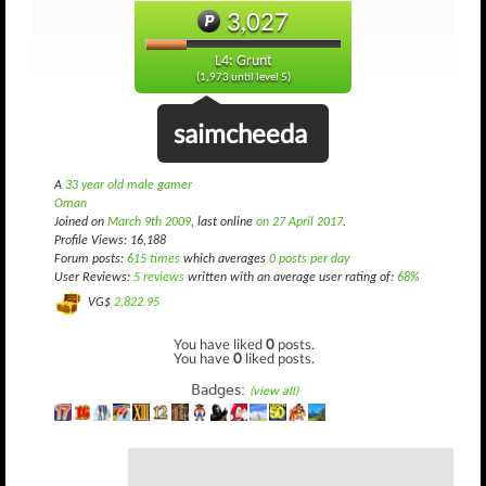
3,027
L4: Grunt
(1,973 until level 5)
saimcheeda
A
33 year old male gamer
Oman
Joined on
March 9th 2009
, last online
on 27 April 2017
.
Profile Views: 16,188
Forum posts:
615 times
which averages
0 posts per day
User Reviews:
5 reviews
written with an average user rating of:
68%
VG$
2,822.95
You have liked
0
posts.
You have
0
liked posts.
Badges:
(view all)