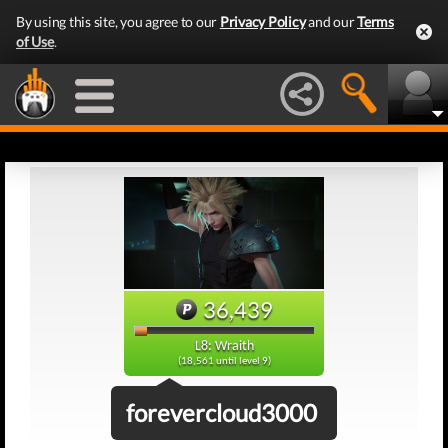
By using this site, you agree to our
Privacy Policy
and our
Terms
of Use
.
36,439
L8: Wraith
(18,561 until level 9)
forevercloud3000