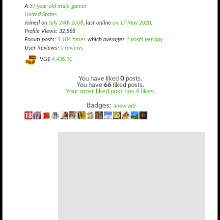
A
37 year old male gamer
United States
Joined on
July 24th 2008
, last online
on 17 May 2020
.
Profile Views: 32,568
Forum posts:
5,184 times
which averages
1 posts per day
User Reviews:
0 reviews
VG$
4,436.10
You have liked
0
posts.
You have
66
liked posts.
Your most liked post has 4 likes.
Badges:
(view all)