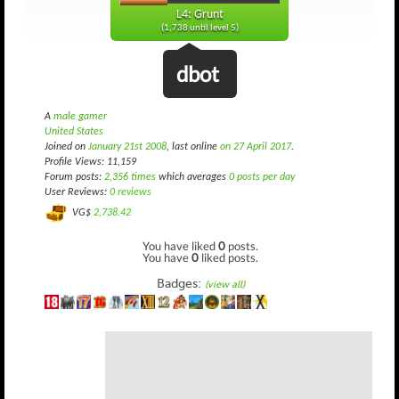
L4: Grunt
(1,738 until level 5)
dbot
A
male gamer
United States
Joined on
January 21st 2008
, last online
on 27 April 2017
.
Profile Views: 11,159
Forum posts:
2,356 times
which averages
0 posts per day
User Reviews:
0 reviews
VG$
2,738.42
You have liked
0
posts.
You have
0
liked posts.
Badges:
(view all)