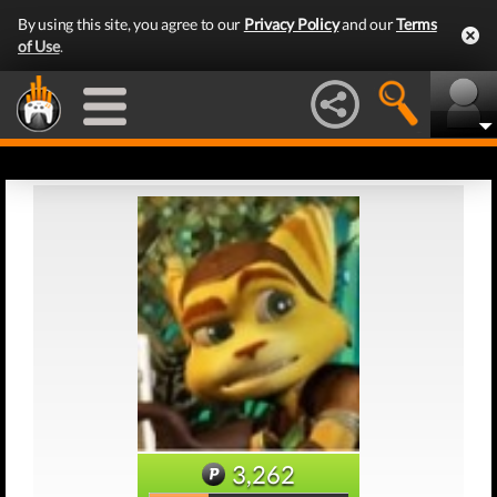
By using this site, you agree to our
Privacy Policy
and our
Terms
of Use
.
3,262