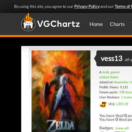
By using this site, you agree to our
Privacy Policy
and our
Terms of 
Home
Charts
vess13
oh y
A
male gamer
United States
Joined on
November 1
Profile Views: 9,131
Forum posts:
738 time
User Reviews:
1 revie
VG$
1,893.18
You have liked
0
po
You have
0
liked po
Badges:
(view all)