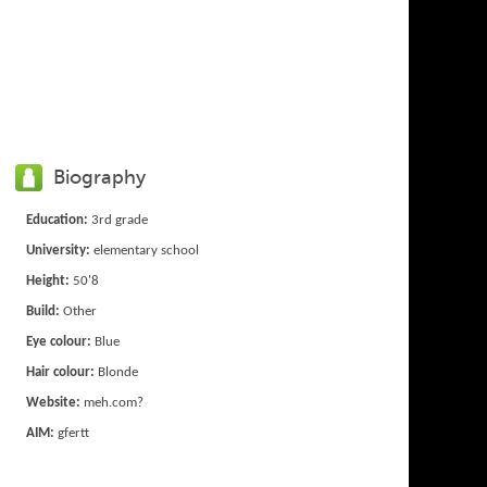
Biography
Education:
3rd grade
University:
elementary school
Height:
50'8
Build:
Other
Eye colour:
Blue
Hair colour:
Blonde
Website:
meh.com?
AIM:
gfertt