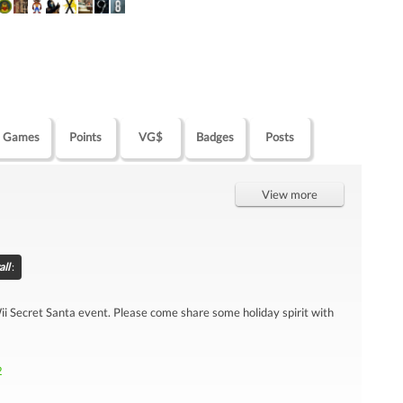
Games
Points
VG$
Badges
Posts
View more
all
:
 Wii Secret Santa event. Please come share some holiday spirit with
2