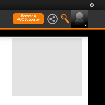
Become a
VGC Supporter