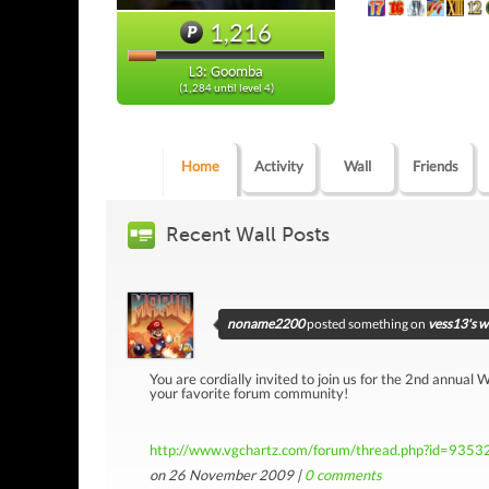
1,216
L3: Goomba
(1,284 until level 4)
Home
Activity
Wall
Friends
Recent Wall Posts
noname2200
posted something on
vess13's w
You are cordially invited to join us for the 2nd annual
your favorite forum community!
http://www.vgchartz.com/forum/thread.php?id=9353
on 26 November 2009 |
0
comments