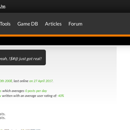
Use
.
Tools
Game DB
Articles
Forum
eah, !$#@ just got real!
0th 2008
, last online
on 27 April 2017
.
s
which averages
0 posts per day
w
written with an average user rating of:
40%
sts.
sts.