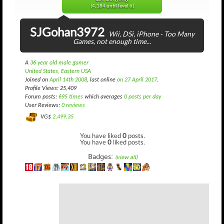
(4,184 until level 6)
SJGohan3972
Wii, DSi, iPhone - Too Many
Games, not enough time...
A
36 year old male gamer
United States, Eastern USA
Joined on
April 14th 2008
, last online
on 27 April 2017
.
Profile Views: 25,409
Forum posts:
695 times
which averages
0 posts per day
User Reviews:
0 reviews
VG$
2,499.35
You have liked
0
posts.
You have
0
liked posts.
Badges:
(view all)