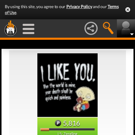
By using this site, you agree to our
Privacy Policy
and our
Terms
of Use
.
5,816
L5: Zergling