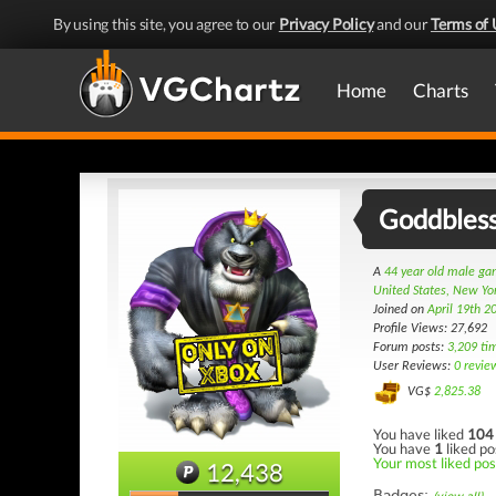
By using this site, you agree to our
Privacy Policy
and our
Terms of 
Home
Charts
Goddbles
A
44 year old male g
United States, New Yo
Joined on
April 19th 2
Profile Views: 27,692
Forum posts:
3,209 ti
User Reviews:
0 revie
VG$
2,825.38
You have liked
104
You have
1
liked po
Your most liked post
12,438
Badges: