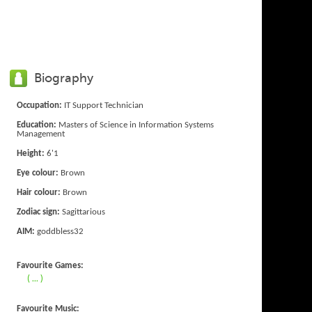
Biography
Occupation:
IT Support Technician
Education:
Masters of Science in Information Systems
Management
Height:
6'1
Eye colour:
Brown
Hair colour:
Brown
Zodiac sign:
Sagittarious
AIM:
goddbless32
Favourite Games:
( ... )
Favourite Music: