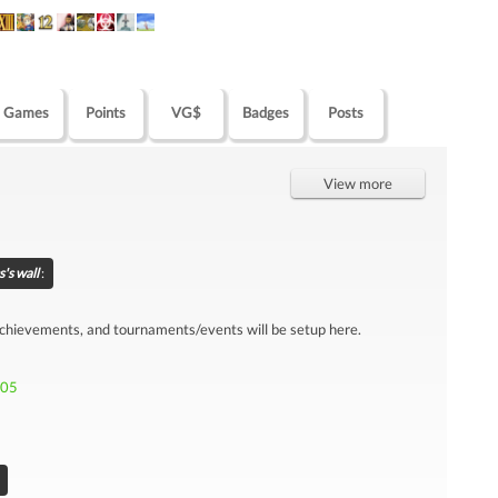
Games
Points
VG$
Badges
Posts
View more
's wall
:
achievements, and tournaments/events will be setup here.
905