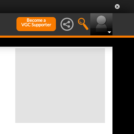
Become a
VGC Supporter