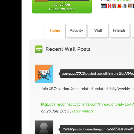
(view all)
L6: Splicer
(7,562 until level 7)
Home
Activity
Wall
Friends
Recent Wall Posts
Jaywood2010
posted something on
Goddbless
Join XBO Nation. Xbox related updated daily/weekly, 
http://gamrconnect.vgchartz.com/thread.php?id=164
on 20 July 2013 |
0
comments
Kaizar
posted something on
Goddbless's wall
: