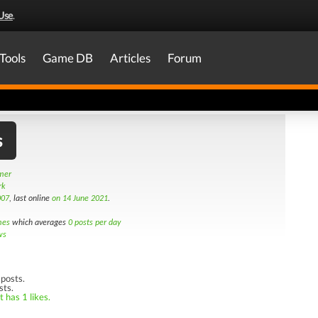
Use
.
Tools
Game DB
Articles
Forum
s
amer
rk
007
, last online
on 14 June 2021
.
mes
which averages
0 posts per day
ws
posts.
sts.
 has 1 likes.