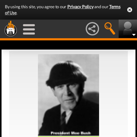
By using this site, you agree to our
Privacy Policy
and our
Terms
of Use
.