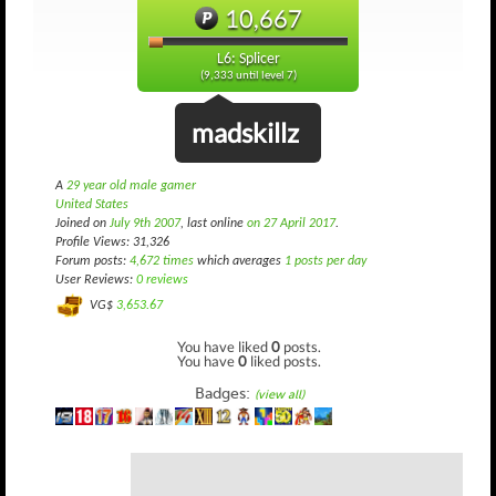
10,667
L6: Splicer
(9,333 until level 7)
madskillz
A
29 year old male gamer
United States
Joined on
July 9th 2007
, last online
on 27 April 2017
.
Profile Views: 31,326
Forum posts:
4,672 times
which averages
1 posts per day
User Reviews:
0 reviews
VG$
3,653.67
You have liked
0
posts.
You have
0
liked posts.
Badges:
(view all)