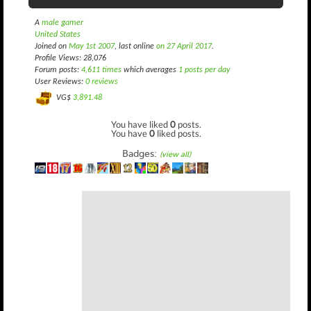
A
male gamer
United States
Joined on
May 1st 2007
, last online
on 27 April 2017
.
Profile Views: 28,076
Forum posts:
4,611 times
which averages
1 posts per day
User Reviews:
0 reviews
VG$
3,891.48
You have liked
0
posts.
You have
0
liked posts.
Badges:
(view all)