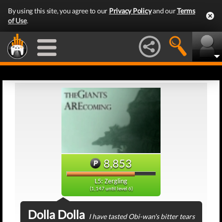
By using this site, you agree to our
Privacy Policy
and our
Terms
of Use
.
8,853
L5: Zergling
(1,147 until level 6)
Dolla Dolla
I have tasted Obi-wan's bitter tears