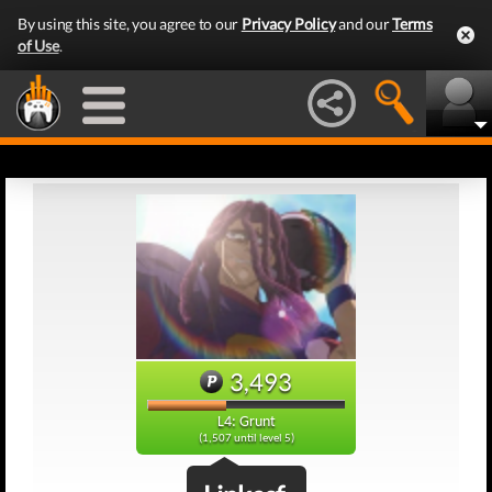
By using this site, you agree to our
Privacy Policy
and our
Terms
of Use
.
3,493
L4: Grunt
(1,507 until level 5)