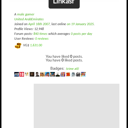
Linkasf
A
male gamer
United ArabEmirates
Joined on
April 16th 2007
, last online
on 19 January 2025
.
Profile Views: 12,948
Forum posts:
840 times
which averages
0 posts per day
User Reviews:
0 reviews
VG$
1,631.00
You have liked
0
posts.
You have
0
liked posts.
Badges:
(view all)