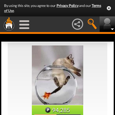
By using this site, you agree to our
Privacy Policy
and our
Terms
of Use
.
94,285