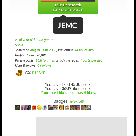
L10: Behemoth
(15,715 until level 11)
JEMC
A
46 year old male gamer
Spain
Joined on
August 20th 2008
, last online
14 hours ago
.
Profile Views: 70,091
Forum posts:
26,846 times
which averages
4 posts per day
User Reviews:
0 reviews
VG$
5,599.48
You have liked
4500
posts.
You have
3609
liked posts.
Your most liked post has 8 likes.
Badges:
(view all)