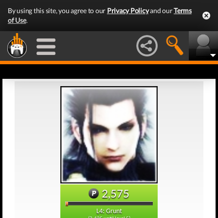
By using this site, you agree to our
Privacy Policy
and our
Terms
of Use
.
2,575
L4: Grunt