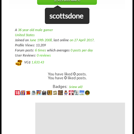
(2,425 until level 5)
scottsdone
A
36 year old male gamer
United States
Joined on
June 19th 2008
, last online
on 27 April 2017
.
Profile Views: 13,209
Forum posts:
6 times
which averages
0 posts per day
User Reviews:
0 reviews
VG$
1,633.43
You have liked
0
posts.
You have
0
liked posts.
Badges:
(view all)