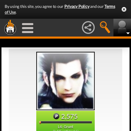
By using this site, you agree to our
Privacy Policy
and our
Terms
of Use
.
2,575
L4: Grunt