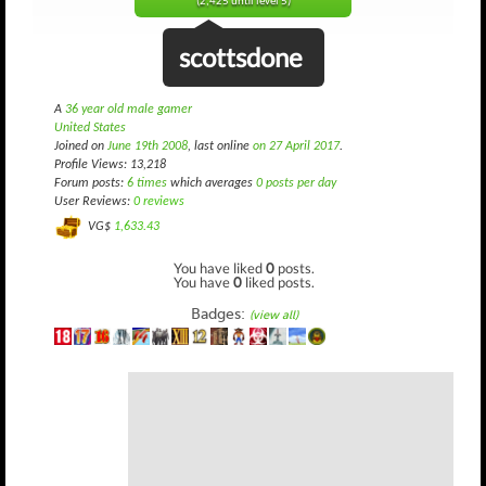
(2,425 until level 5)
scottsdone
A
36 year old male gamer
United States
Joined on
June 19th 2008
, last online
on 27 April 2017
.
Profile Views: 13,218
Forum posts:
6 times
which averages
0 posts per day
User Reviews:
0 reviews
VG$
1,633.43
You have liked
0
posts.
You have
0
liked posts.
Badges:
(view all)