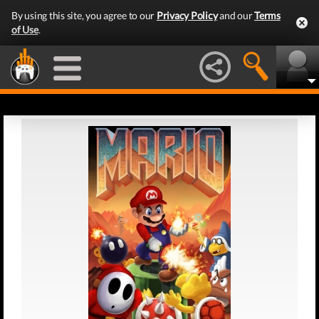
By using this site, you agree to our
Privacy Policy
and our
Terms
of Use
.