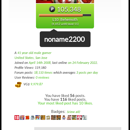
105,348
L10: Behemoth
(4,652 until level 11)
noname2200
A
41 year old male gamer
United States, San Jose
Joined on
April 14th 2008
, last online
on 24 February 2022
.
Profile Views: 119,160
Forum posts:
18,110 times
which averages
3 posts per day
User Reviews:
0 reviews
VG$
9,979.87
You have liked
56
posts.
You have
116
liked posts.
Your most liked post has 10 likes.
Badges:
(view all)