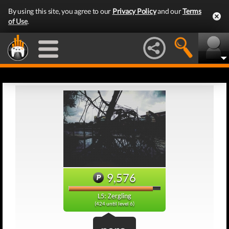
By using this site, you agree to our
Privacy Policy
and our
Terms
of Use
.
9,576
L5: Zergling
(424 until level 6)