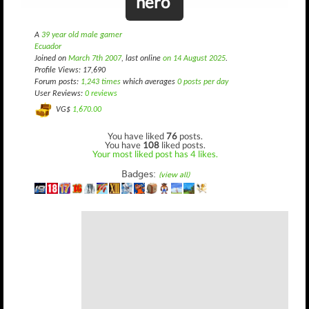
nero
A
39 year old male gamer
Ecuador
Joined on
March 7th 2007
, last online
on 14 August 2025
.
Profile Views: 17,690
Forum posts:
1,243 times
which averages
0 posts per day
User Reviews:
0 reviews
VG$
1,670.00
You have liked
76
posts.
You have
108
liked posts.
Your most liked post has 4 likes.
Badges:
(view all)