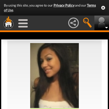
By using this site, you agree to our
Privacy Policy
and our
Terms
of Use
.