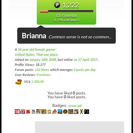
1,222
L3: Goomba
(1,278 until level 4)
Brianna
Common sense is not so common...
A
34 year old female gamer
United States, That one place..
Joined on
January 16th 2008
, last online
on 27 April 2017
.
Profile Views: 18,177
Forum posts:
132 times
which averages
0 posts per day
User Reviews:
0 reviews
VG$
1,350.95
You have liked
0
posts.
You have
0
liked posts.
Badges:
(view all)