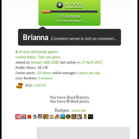
1,222
L3: Goomba
(1,278 until level 4)
Brianna
Common sense is not so common...
A
34 year old female gamer
United States, That one place..
Joined on
January 16th 2008
, last online
on 27 April 2017
.
Profile Views: 18,178
Forum posts:
132 times
which averages
0 posts per day
User Reviews:
0 reviews
VG$
1,350.95
You have liked
0
posts.
You have
0
liked posts.
Badges:
(view all)