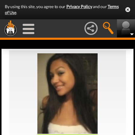
By using this site, you agree to our
Privacy Policy
and our
Terms
of Use
.