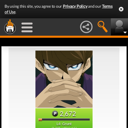
By using this site, you agree to our
Privacy Policy
and our
Terms
of Use
.
2,672
L4: Grunt