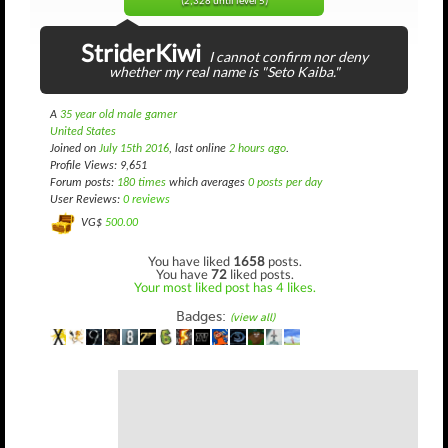
(2,328 until level 5)
StriderKiwi
I cannot confirm nor deny
whether my real name is "Seto Kaiba."
A
35 year old male gamer
United States
Joined on
July 15th 2016
, last online
2 hours ago
.
Profile Views: 9,651
Forum posts:
180 times
which averages
0 posts per day
User Reviews:
0 reviews
VG$
500.00
You have liked
1658
posts.
You have
72
liked posts.
Your most liked post has 4 likes.
Badges:
(view all)