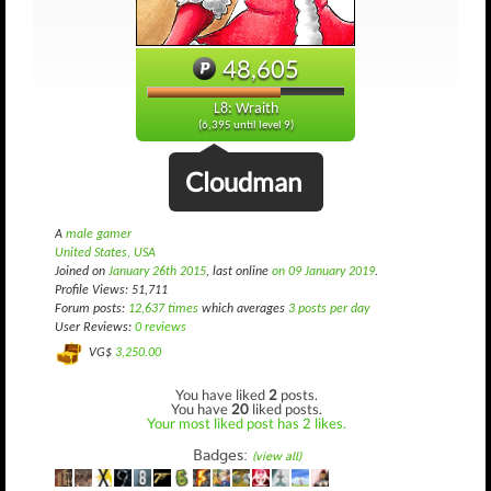
48,605
L8: Wraith
(6,395 until level 9)
Cloudman
A
male gamer
United States, USA
Joined on
January 26th 2015
, last online
on 09 January 2019
.
Profile Views: 51,711
Forum posts:
12,637 times
which averages
3 posts per day
User Reviews:
0 reviews
VG$
3,250.00
You have liked
2
posts.
You have
20
liked posts.
Your most liked post has 2 likes.
Badges:
(view all)