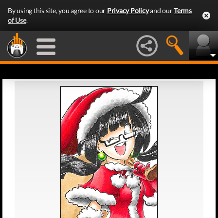
By using this site, you agree to our
Privacy Policy
and our
Terms
of Use
.