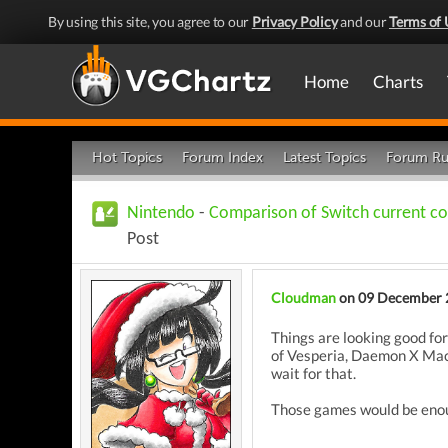
By using this site, you agree to our
Privacy Policy
and our
Terms of 
Home
Charts
Hot Topics
Forum Index
Latest Topics
Forum Ru
Nintendo
-
Comparison of Switch current co
Post
Cloudman
on 09 December 
Things are looking good for
of Vesperia, Daemon X Mach
wait for that.
Those games would be enou