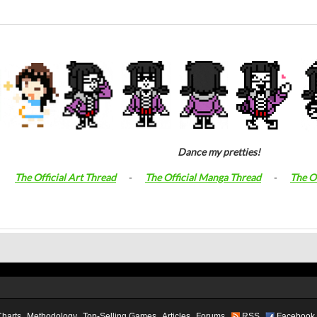
Dance my pretties!
The Official Art Thread
-
The Official Manga Thread
-
The O
Charts
Methodology
Top-Selling Games
Articles
Forums
RSS
Facebook