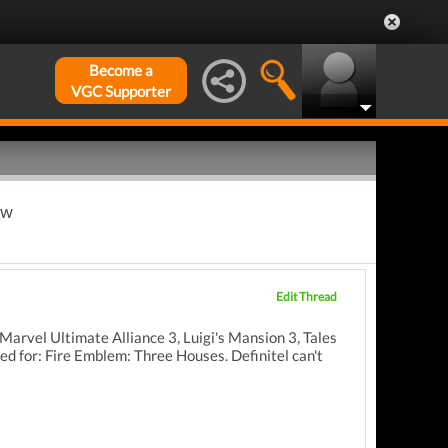
Become a
VGC Supporter
ew
Edit Thread
e Marvel Ultimate Alliance 3, Luigi's Mansion 3, Tales
d for: Fire Emblem: Three Houses. Definitel can't