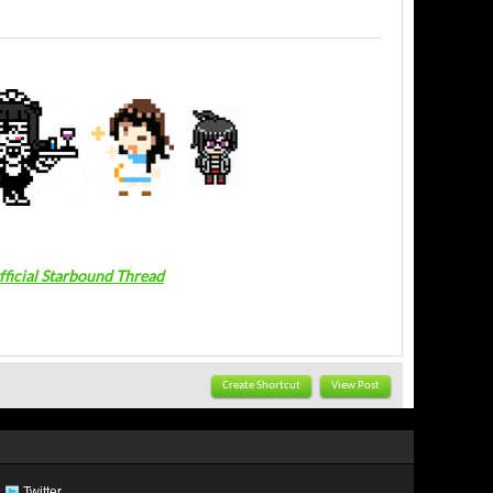
fficial Starbound Thread
Create Shortcut
View Post
Twitter