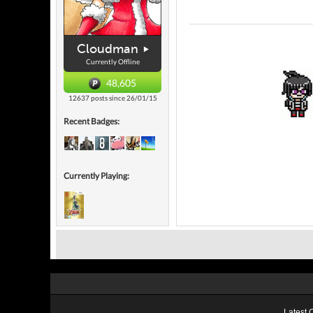
Cloudman
Currently Offline
48,605
12637 posts since 26/01/15
Recent Badges:
Currently Playing:
Latest 