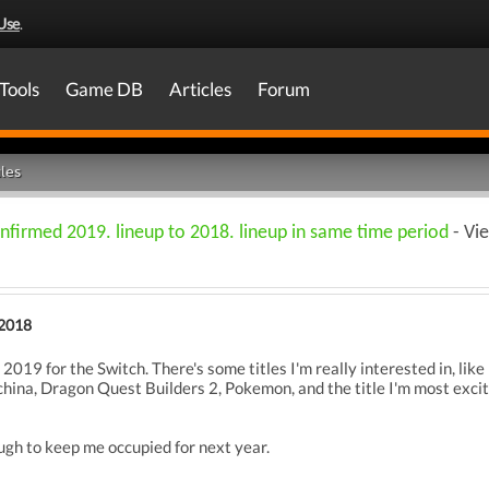
Use
.
Tools
Game DB
Articles
Forum
les
nfirmed 2019. lineup to 2018. lineup in same time period
- Vi
2018
 2019 for the Switch. There's some titles I'm really interested in, lik
ina, Dragon Quest Builders 2, Pokemon, and the title I'm most excite
gh to keep me occupied for next year.