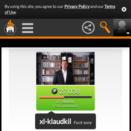
By using this site, you agree to our
Privacy Policy
and our
Terms
of Use
.
27,038
L7: Hunter
(7,962 until level 8)
xl-klaudkil
Fuck sony