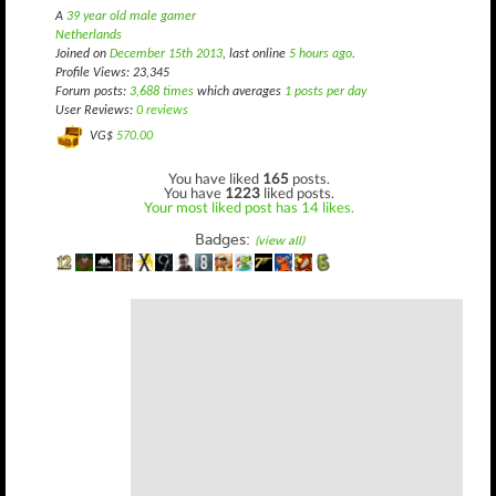
A
39 year old male gamer
Netherlands
Joined on
December 15th 2013
, last online
5 hours ago
.
Profile Views: 23,345
Forum posts:
3,688 times
which averages
1 posts per day
User Reviews:
0 reviews
VG$
570.00
You have liked
165
posts.
You have
1223
liked posts.
Your most liked post has 14 likes.
Badges:
(view all)