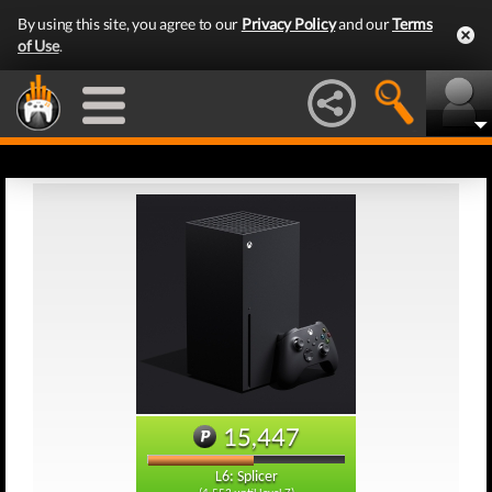
By using this site, you agree to our
Privacy Policy
and our
Terms
of Use
.
15,447
L6: Splicer