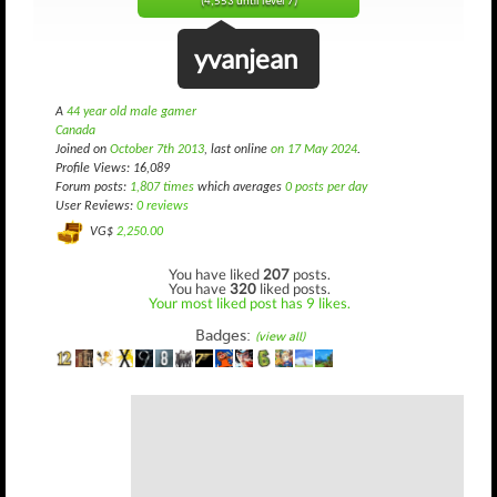
(4,553 until level 7)
yvanjean
A
44 year old male gamer
Canada
Joined on
October 7th 2013
, last online
on 17 May 2024
.
Profile Views: 16,089
Forum posts:
1,807 times
which averages
0 posts per day
User Reviews:
0 reviews
VG$
2,250.00
You have liked
207
posts.
You have
320
liked posts.
Your most liked post has 9 likes.
Badges:
(view all)