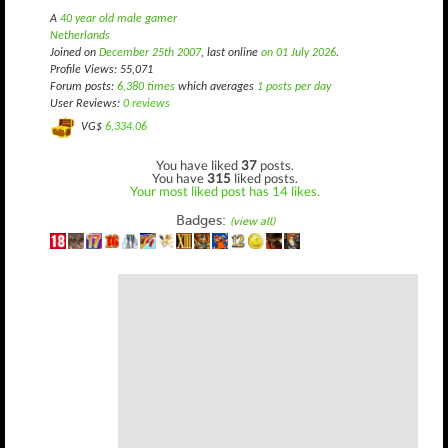
A
40 year old male gamer
Netherlands
Joined on
December 25th 2007
, last online
on 01 July 2026
.
Profile Views: 55,071
Forum posts:
6,380 times
which averages
1 posts per day
User Reviews:
0 reviews
VG$
6,334.06
You have liked
37
posts.
You have
315
liked posts.
Your most liked post has 14 likes.
Badges:
(view all)