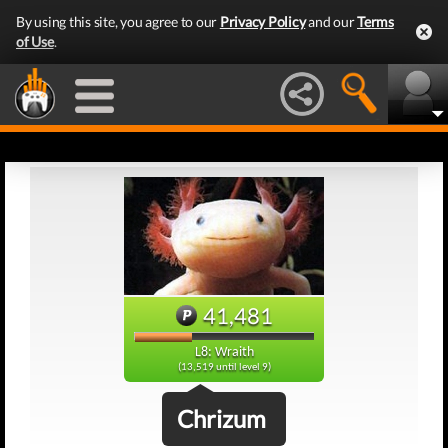
By using this site, you agree to our
Privacy Policy
and our
Terms
of Use
.
41,481
L8: Wraith
(13,519 until level 9)
Chrizum