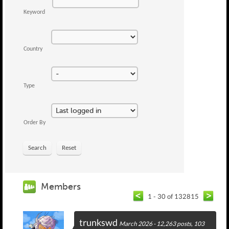
Keyword
Country
Type
Order By
Search
Reset
Members
1 - 30 of 132815
trunkswd
March 2026 - 12,263 posts, 103