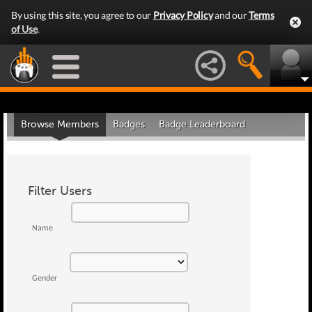
By using this site, you agree to our
Privacy Policy
and our
Terms
of Use
.
Browse Members
Badges
Badge Leaderboard
Filter Users
Name
Gender