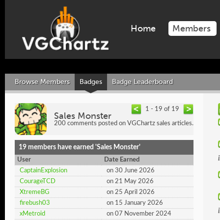
Home
Members
Browse Members
Badges
Badge Leaderboard
1 - 19 of 19
Sales Monster
200 comments posted on VGChartz sales articles.
19 members have earned 'Sales Monster'
User
Date Earned
CaptainExplosion
on 30 June 2026
CourageTCD
on 21 May 2026
XtremeBG
on 25 April 2026
firebush03
on 15 January 2026
xMetroid
on 07 November 2024