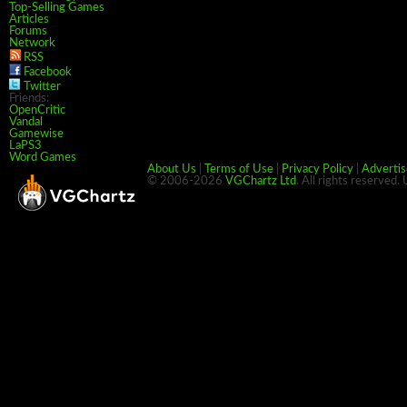
Top-Selling Games
Articles
Forums
Network
RSS
Facebook
Twitter
Friends:
OpenCritic
Vandal
Gamewise
LaPS3
Word Games
About Us
|
Terms of Use
|
Privacy Policy
|
Advertis
© 2006-2026
VGChartz Ltd
. All rights reserved.