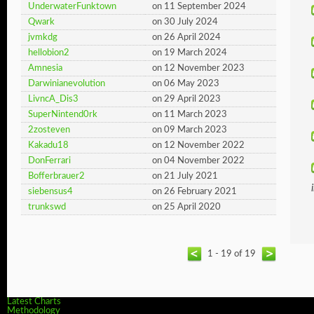
UnderwaterFunktown
on 11 September 2024
Qwark
on 30 July 2024
jvmkdg
on 26 April 2024
hellobion2
on 19 March 2024
Amnesia
on 12 November 2023
Darwinianevolution
on 06 May 2023
LivncA_Dis3
on 29 April 2023
SuperNintend0rk
on 11 March 2023
2zosteven
on 09 March 2023
Kakadu18
on 12 November 2022
DonFerrari
on 04 November 2022
Bofferbrauer2
on 21 July 2021
siebensus4
on 26 February 2021
trunkswd
on 25 April 2020
1 - 19 of 19
Latest Charts
Methodology